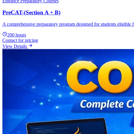
Core Java
The Core Java program is designed for students, fresher graduates an
advanced topics including object-oriented programming, exception han
80
hours
Contact for pricing
View Details