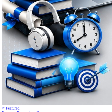
Featured
SunBeam Certified Courses