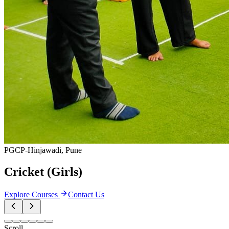
Campus Preparation Courses
0
courses
Internship Programs
0
courses
Weekend Workshops
0
courses
View all categories
Featured Courses
Most Popular
Programs
Handpicked courses that are transforming careers