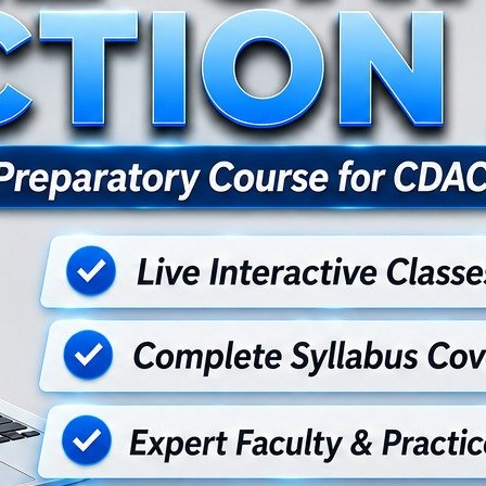
for postgraduate certificate program offered by CDAC , covering found