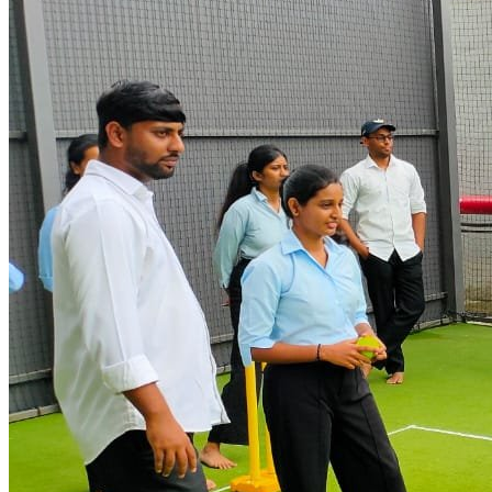
Students Trained
50
+
Courses Offered
95
%
Placement Rate
10
+
Branches
Browse by Category
Find Your
Perfect Course
Choose from our wide range of professional IT courses
Entrance Preparatory Courses
5
courses
SunBeam Certified Courses
10
courses