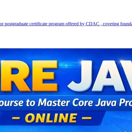
d working professionals who are seeking to strengthen their Java progr
dling, functional programming, generics, collections framework, multith