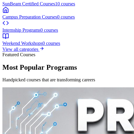
Featured
Entrance Preparatory Courses
PreCAT-(Section A + B)