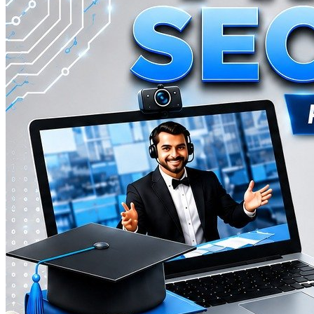
A comprehensive preparatory program designed for students eligible 
200
hours
Contact for pricing
View Details