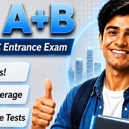
ational and advanced computer science concepts.