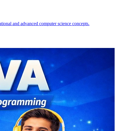
amming expertise. The course covers Java fundamentals from basics to
reading, file I/O, and reflection. Recorded videos acc