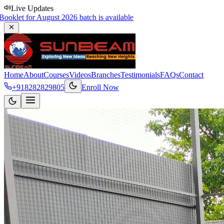
Live Updates
 August 2026 batch is available
Home
About
Courses
Videos
Branches
Testimonials
FAQs
Contact
+918282829805
Enroll Now
PGCP-Karad
Sports Day
Explore Courses
Contact Us
Scroll
50,000
+